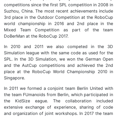
competitions since the first SPL competition in 2008 in
Suzhou, China. The most recent achievements include
3rd place in the Outdoor Competition at the RoboCup
world championship in 2016 and 2nd place in the
Mixed Team Competition as part of the team
DoBerMan at the RoboCup 2017.
In 2010 and 2011 we also competed in the 3D
Simulation league with the same code as used for the
SPL. In the 3D Simulation, we won the German Open
and the AutCup competitions and achieved the 2nd
place at the RoboCup World Championship 2010 in
Singapore.
In 2011 we formed a conjoint team Berlin United with
the team FUmanoids from Berlin, which participated in
the KidSize eague. The collaboration included
extensive exchange of experience, sharing of code
and organization of joint workshops. In 2017 the team