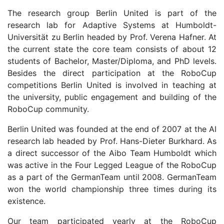
The research group Berlin United is part of the
research lab for Adaptive Systems at Humboldt-
Universität zu Berlin headed by Prof. Verena Hafner. At
the current state the core team consists of about 12
students of Bachelor, Master/Diploma, and PhD levels.
Besides the direct participation at the RoboCup
competitions Berlin United is involved in teaching at
the university, public engagement and building of the
RoboCup community.
Berlin United was founded at the end of 2007 at the AI
research lab headed by Prof. Hans-Dieter Burkhard. As
a direct successor of the Aibo Team Humboldt which
was active in the Four Legged League of the RoboCup
as a part of the GermanTeam until 2008. GermanTeam
won the world championship three times during its
existence.
Our team participated yearly at the RoboCup