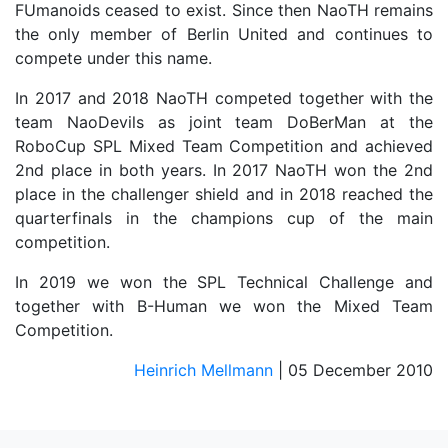
FUmanoids ceased to exist. Since then NaoTH remains
the only member of Berlin United and continues to
compete under this name.
In 2017 and 2018 NaoTH competed together with the
team NaoDevils as joint team DoBerMan at the
RoboCup SPL Mixed Team Competition and achieved
2nd place in both years. In 2017 NaoTH won the 2nd
place in the challenger shield and in 2018 reached the
quarterfinals in the champions cup of the main
competition.
In 2019 we won the SPL Technical Challenge and
together with B-Human we won the Mixed Team
Competition.
Heinrich Mellmann
| 05 December 2010