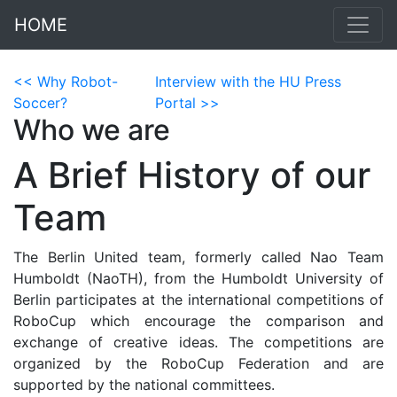
HOME
<< Why Robot-
Interview with the HU Press
Soccer?
Portal >>
Who we are
A Brief History of our
Team
The Berlin United team, formerly called Nao Team
Humboldt (NaoTH), from the Humboldt University of
Berlin participates at the international competitions of
RoboCup which encourage the comparison and
exchange of creative ideas. The competitions are
organized by the RoboCup Federation and are
supported by the national committees.