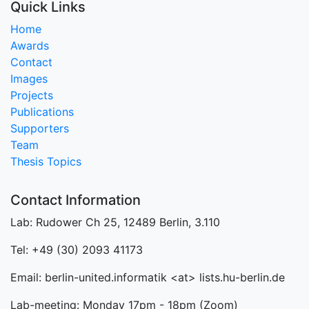
Quick Links
Home
Awards
Contact
Images
Projects
Publications
Supporters
Team
Thesis Topics
Contact Information
Lab: Rudower Ch 25, 12489 Berlin, 3.110
Tel: +49 (30) 2093 41173
Email: berlin-united.informatik <at> lists.hu-berlin.de
Lab-meeting: Monday 17pm - 18pm (Zoom)