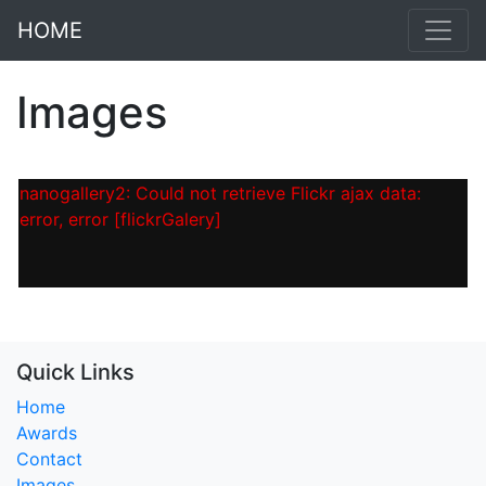
HOME
Images
nanogallery2: Could not retrieve Flickr ajax data:
error, error [flickrGalery]
Quick Links
Home
Awards
Contact
Images