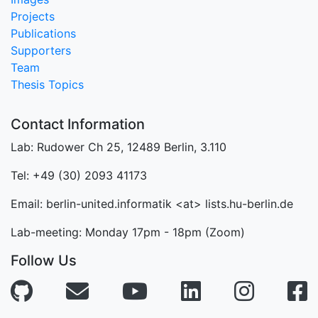
Projects
Publications
Supporters
Team
Thesis Topics
Contact Information
Lab: Rudower Ch 25, 12489 Berlin, 3.110
Tel: +49 (30) 2093 41173
Email: berlin-united.informatik <at> lists.hu-berlin.de
Lab-meeting: Monday 17pm - 18pm (Zoom)
Follow Us